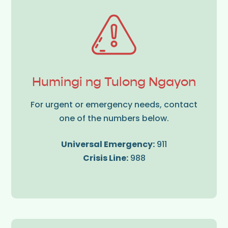
Humingi ng Tulong Ngayon
For urgent or emergency needs, contact
one of the numbers below.
Universal Emergency:
911
Crisis Line:
988