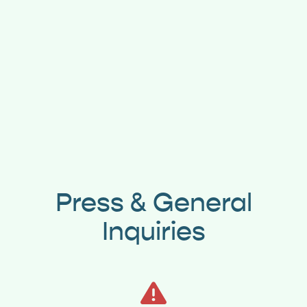
Press & General
Inquiries