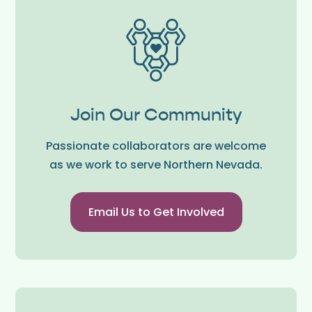
Join Our Community
Passionate collaborators are welcome
as we work to serve Northern Nevada.
Email Us to Get Involved