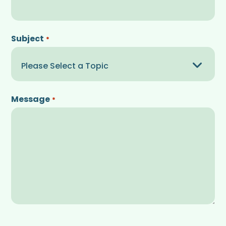
Subject
*
Message
*
CAPTCHA