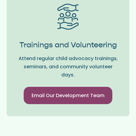
Trainings and Volunteering
Attend regular child advocacy trainings,
seminars, and community volunteer
days.
Email Our Development Team