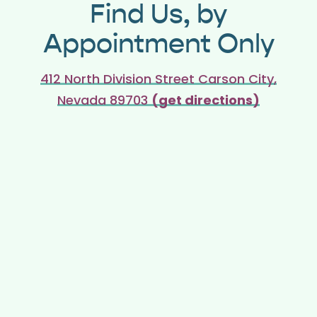
Find Us, by
Appointment Only
412 North Division Street Carson City,
Nevada 89703
(get directions)