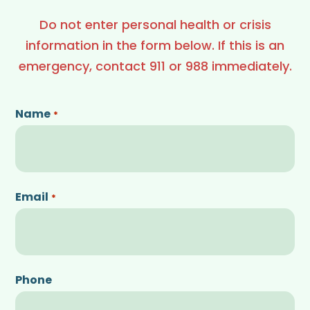
Do not enter personal health or crisis
information in the form below. If this is an
emergency, contact 911 or 988 immediately.
Name
*
Email
*
Phone