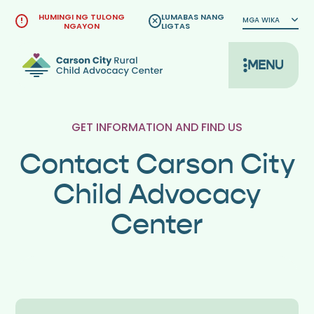
Lumaktaw
HUMINGI NG TULONG
LUMABAS NANG
MGA WIKA
sa
NGAYON
LIGTAS
nilalaman
MENU
GET INFORMATION AND FIND US
Contact Carson City
Child Advocacy
Center