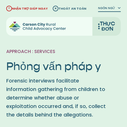
Bỏ
NGÔN NGỮ
NHẬN TRỢ GIÚP NGAY
THOÁT AN TOÀN
qua
nội
THỰC
dung
ĐƠN
APPROACH : SERVICES
Phỏng vấn pháp y
Forensic interviews facilitate
information gathering from children to
determine whether abuse or
exploitation occurred and, if so, collect
the details behind the allegations.