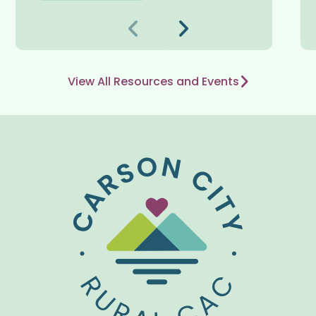
Trước
Kế tiếp
View All Resources and Events