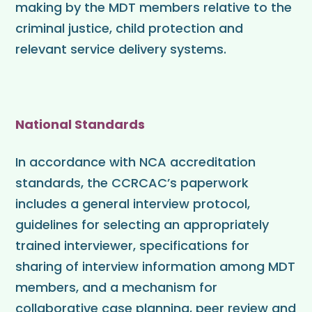
making by the MDT members relative to the
criminal justice, child protection and
relevant service delivery systems.
National Standards
In accordance with NCA accreditation
standards, the CCRCAC’s paperwork
includes a general interview protocol,
guidelines for selecting an appropriately
trained interviewer, specifications for
sharing of interview information among MDT
members, and a mechanism for
collaborative case planning, peer review and