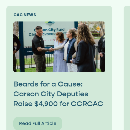
CAC NEWS
Beards for a Cause:
Carson City Deputies
Raise $4,900 for CCRCAC
Read Full Article