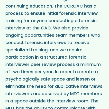
continuing education. The CCRCAC has a
process to ensure initial forensic interview
training for anyone conducting a forensic
interview at the CAC. We also provide
ongoing opportunities team members who
conduct forensic interviews to receive
specialized training, and we require
participation in a structured forensic
interviewer peer review process a minimum
of two times per year. In order to create a
psychologically safe space and lessen or
eliminate the need for duplicative interviews,
interviewers are observed by MDT members
in a space outside the interview room. The
MDT has the ability to communicate with