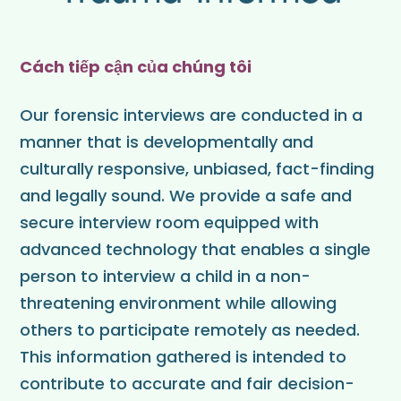
Cách tiếp cận của chúng tôi
Our forensic interviews are conducted in a
manner that is developmentally and
culturally responsive, unbiased, fact-finding
and legally sound. We provide a safe and
secure interview room equipped with
advanced technology that enables a single
person to interview a child in a non-
threatening environment while allowing
others to participate remotely as needed.
This information gathered is intended to
contribute to accurate and fair decision-