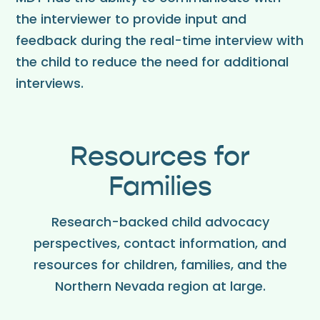
the interviewer to provide input and
feedback during the real-time interview with
the child to reduce the need for additional
interviews.
Resources for
Families
Research-backed child advocacy
perspectives, contact information, and
resources for children, families, and the
Northern Nevada region at large.