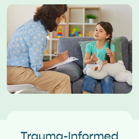
Trauma-Informed