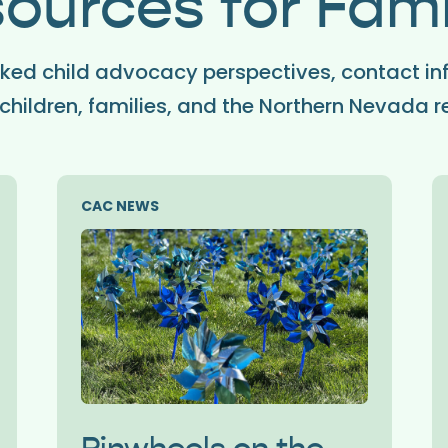
ources for Fami
ed child advocacy perspectives, contact in
children, families, and the Northern Nevada r
CAC NEWS