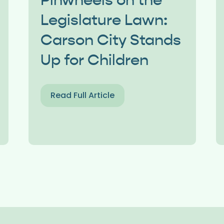
Pinwheels on the
Legislature Lawn:
Carson City Stands
Up for Children
Read Full Article