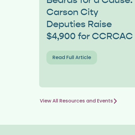
Beards for a Cause:
Carson City
Deputies Raise
$4,900 for CCRCAC
Read Full Article
View All Resources and Events