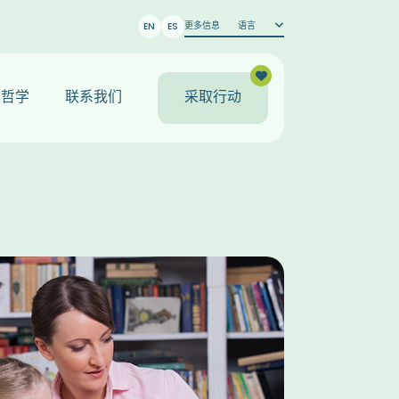
更多信息
语言
EN
ES
哲学
联系我们
采取行动