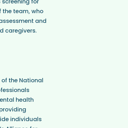
 screening for
f the team, who
or assessment and
d caregivers.
 of the National
ofessionals
ental health
 providing
ide individuals