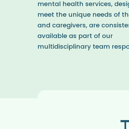
mental health services, des
meet the unique needs of th
and caregivers, are consiste
available as part of our
multidisciplinary team resp