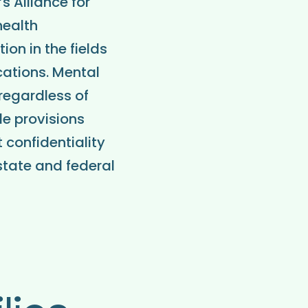
s Alliance for
health
on in the fields
cations. Mental
 regardless of
de provisions
 confidentiality
state and federal