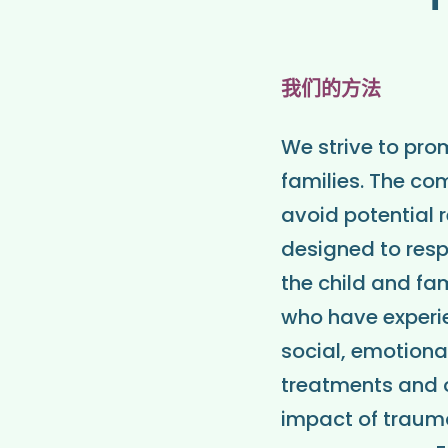
我们的方法
We strive to pro
families. The co
avoid potential 
designed to resp
the child and fam
who have experi
social, emotion
treatments and o
impact of trauma