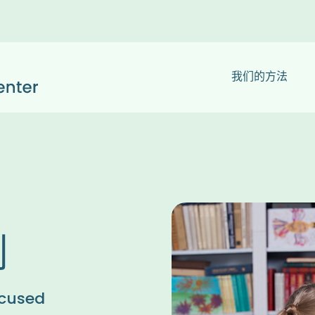
我们的方法
划
cused