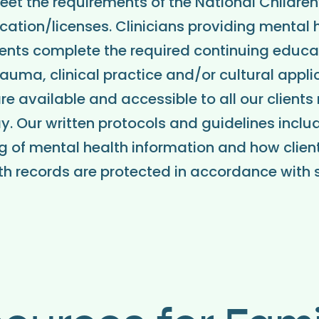
et the requirements of the National Children’
cation/licenses. Clinicians providing mental 
ients complete the required continuing educati
rauma, clinical practice and/or cultural appli
re available and accessible to all our clients
pay. Our written protocols and guidelines inclu
g of mental health information and how client
h records are protected in accordance with 