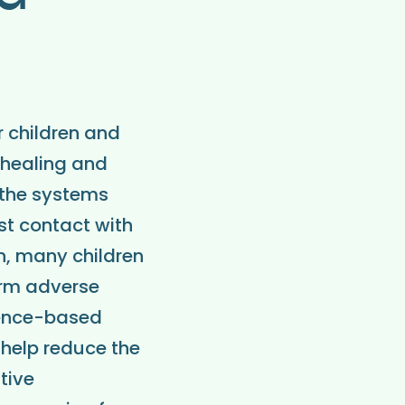
r children and
 healing and
 the systems
st contact with
on, many children
erm adverse
dence-based
 help reduce the
tive