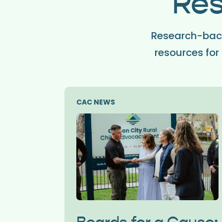
Res
Research-back
resources for 
CAC NEWS