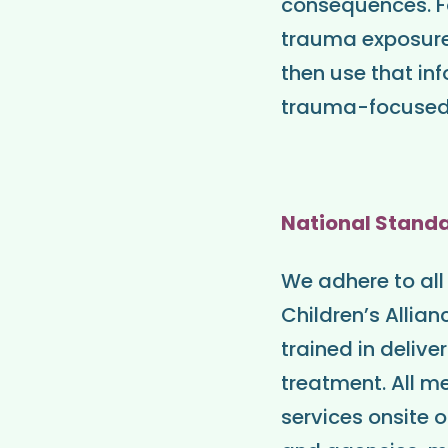
consequences. Fo
trauma exposure
then use that in
trauma-focused m
National Stand
We adhere to all
Children’s Allia
trained in deli
treatment. All me
services onsite 