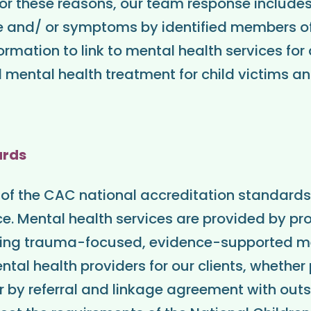
r these reasons, our team response includes
 and/ or symptoms by identified members o
formation to link to mental health services f
ental health treatment for child victims an
ards
 of the CAC national accreditation standards
nce. Mental health services are provided by pr
vering trauma-focused, evidence-supported m
ntal health providers for our clients, whether
or by referral and linkage agreement with outs