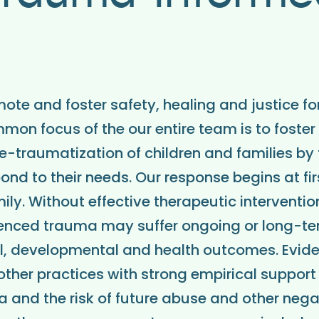
mote and foster safety, healing and justice fo
mmon focus of the our entire team is to foster
re-traumatization of children and families by
ond to their needs. Our response begins at fir
ily. Without effective therapeutic interventi
enced trauma may suffer ongoing or long-t
al, developmental and health outcomes. Evi
ther practices with strong empirical support
 and the risk of future abuse and other nega