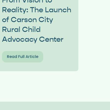
From Vision to
Reality: The Launch
of Carson City
Rural Child
Advocacy Center
Read Full Article