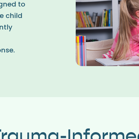
igned to
e child
ntly
onse.
Trauma-Informe