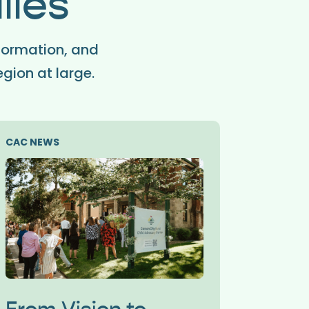
lies
formation, and
egion at large.
CAC NEWS