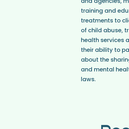
and agencies, me
training and edu
treatments to cl
of child abuse, t
health services a
their ability to 
about the sharin
and mental healt
laws.