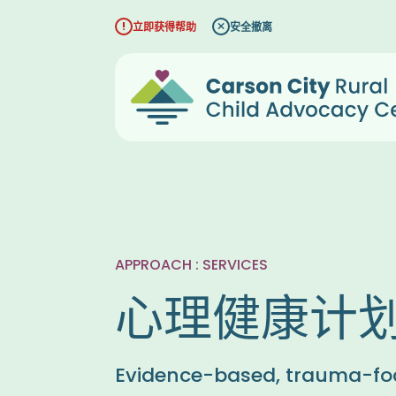
跳
立即获得帮助
安全撤离
至
内
容
APPROACH : SERVICES
心理健康计
Evidence-based, trauma-fo