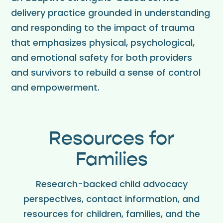
delivery practice grounded in understanding
and responding to the impact of trauma
that emphasizes physical, psychological,
and emotional safety for both providers
and survivors to rebuild a sense of control
and empowerment.
Resources for
Families
Research-backed child advocacy
perspectives, contact information, and
resources for children, families, and the