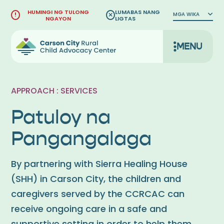
Lumaktaw
HUMINGI NG TULONG
LUMABAS NANG
MGA WIKA
sa
NGAYON
LIGTAS
nilalaman
MENU
APPROACH : SERVICES
Patuloy na
Pangangalaga
By partnering with Sierra Healing House
(SHH) in Carson City, the children and
caregivers served by the CCRCAC can
receive ongoing care in a safe and