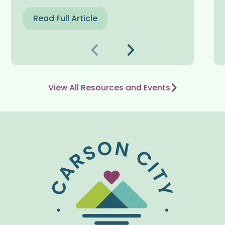
Read Full Article
Nakaraang
Susunod
View All Resources and Events