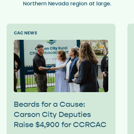
Northern Nevada region at large.
CAC NEWS
Beards for a Cause:
Carson City Deputies
Raise $4,900 for CCRCAC