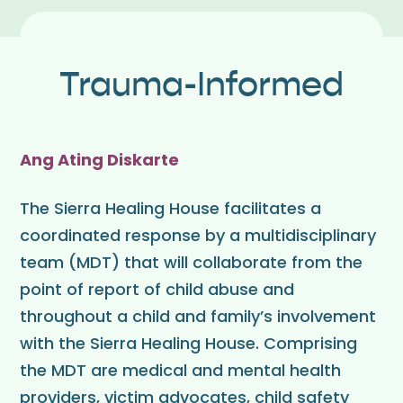
Trauma-Informed
Ang Ating Diskarte
The Sierra Healing House facilitates a
coordinated response by a multidisciplinary
team (MDT) that will collaborate from the
point of report of child abuse and
throughout a child and family’s involvement
with the Sierra Healing House. Comprising
the MDT are medical and mental health
providers, victim advocates, child safety