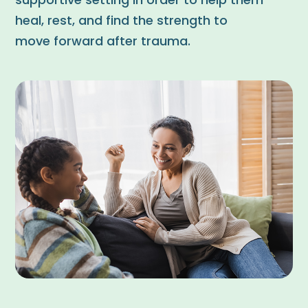
supportive setting in order to help them
heal, rest, and find the strength to
move forward after trauma.