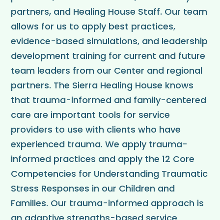
partners, and Healing House Staff. Our team
allows for us to apply best practices,
evidence-based simulations, and leadership
development training for current and future
team leaders from our Center and regional
partners. The Sierra Healing House knows
that trauma-informed and family-centered
care are important tools for service
providers to use with clients who have
experienced trauma. We apply trauma-
informed practices and apply the 12 Core
Competencies for Understanding Traumatic
Stress Responses in our Children and
Families. Our trauma-informed approach is
an adaptive strengths-based service