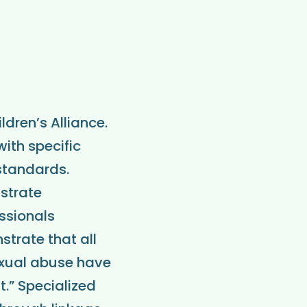
dren’s Alliance.
ith specific
 standards.
nstrate
essionals
strate that all
exual abuse have
.” Specialized