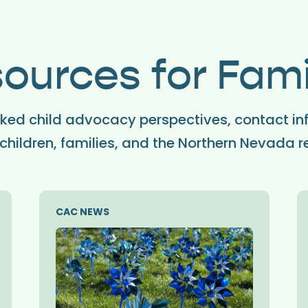
ources for Fami
ed child advocacy perspectives, contact in
children, families, and the Northern Nevada r
CAC NEWS