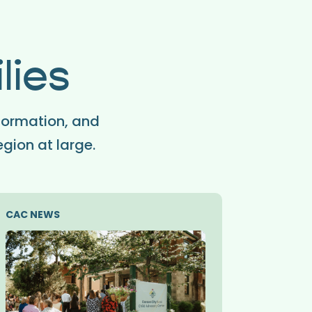
lies
formation, and
egion at large.
CAC NEWS