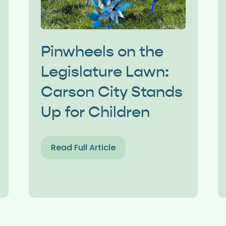
Pinwheels on the
Legislature Lawn:
Carson City Stands
Up for Children
Read Full Article