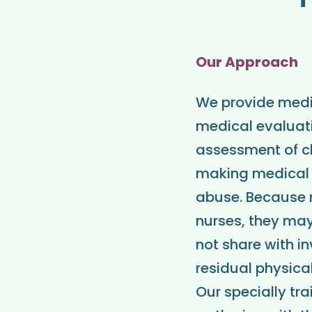
Our Approach
We provide medic
medical evaluati
assessment of ch
making medical 
abuse. Because m
nurses, they may
not share with in
residual physica
Our specially tr