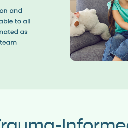
ion and
ble to all
inated as
y team
Trauma-Informe