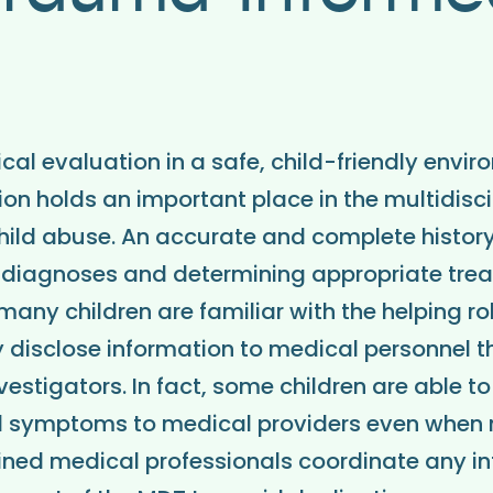
al evaluation in a safe, child-friendly envir
on holds an important place in the multidisci
ild abuse. An accurate and complete history i
diagnoses and determining appropriate trea
any children are familiar with the helping ro
 disclose information to medical personnel t
vestigators. In fact, some children are able t
l symptoms to medical providers even when no
ained medical professionals coordinate any i