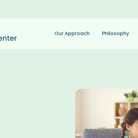
Our Approach
Philosophy