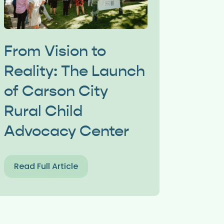
From Vision to
Reality: The Launch
of Carson City
Rural Child
Advocacy Center
Read Full Article