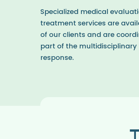
Specialized medical evaluat
treatment services are availa
of our clients and are coord
part of the multidisciplinar
response.