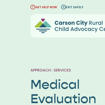
Skip
GET HELP NOW
EXIT SAFELY
to
content
APPROACH : SERVICES
Medical
Evaluation