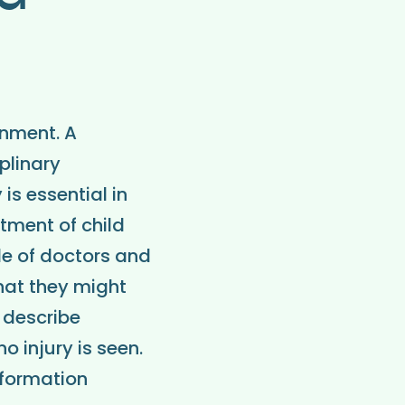
onment. A
plinary
s essential in
tment of child
le of doctors and
hat they might
o describe
 injury is seen.
nformation