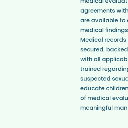
medical evaluatio
agreements with 
are available to 
medical finding
Medical records 
secured, backed
with all applica
trained regardin
suspected sexua
educate children
of medical evalu
meaningful mann