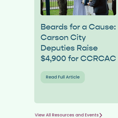
Beards for a Cause:
Carson City
Deputies Raise
$4,900 for CCRCAC
Read Full Article
View All Resources and Events