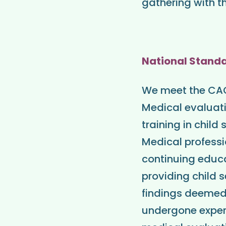
gathering with th
National Stand
We meet the CAC 
Medical evaluati
training in chil
Medical professi
continuing educat
providing child 
findings deemed
undergone exper