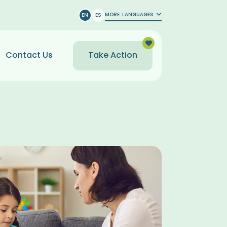
MORE
LANGUAGES
EN
ES
Contact Us
Take Action