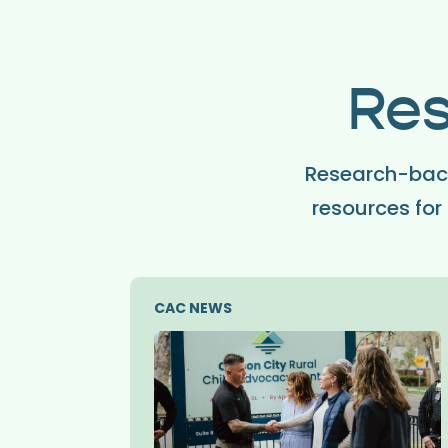
Res
Research-back
resources for 
CAC NEWS