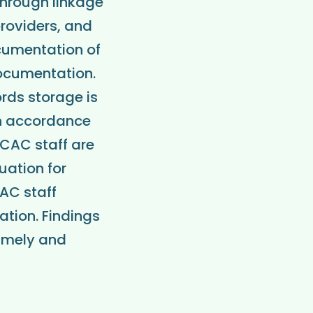
 through linkage
providers, and
ocumentation of
documentation.
rds storage is
in accordance
 CAC staff are
uation for
AC staff
tion. Findings
timely and