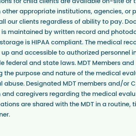
ns for child clients are available on-site or
other appropriate institutions, agencies, or 
all our clients regardless of ability to pay. D
s is maintained by written record and photo
storage is HIPAA compliant. The medical reco
 up and accessible to authorized personnel 
ble federal and state laws. MDT Members and
g the purpose and nature of the medical eval
l abuse. Designated MDT members and/or C
 and caregivers regarding the medical evalua
ations are shared with the MDT in a routine, 
er.