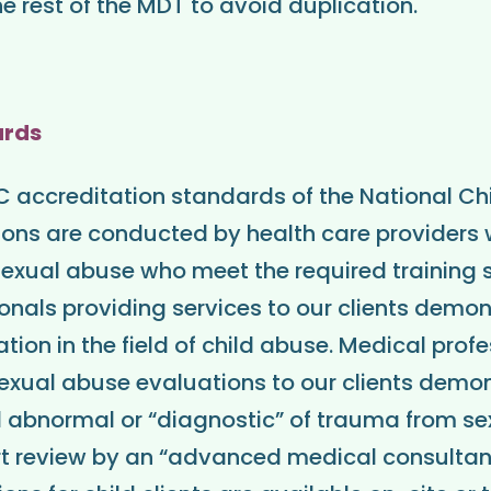
e rest of the MDT to avoid duplication.
ards
accreditation standards of the National Chil
ons are conducted by health care providers w
d sexual abuse who meet the required training
onals providing services to our clients demo
ion in the field of child abuse. Medical prof
sexual abuse evaluations to our clients demon
 abnormal or “diagnostic” of trauma from s
t review by an “advanced medical consultant