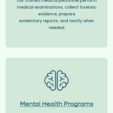
Our trained medical personnel perform
medical examinations, collect forensic
evidence, prepare
evidentiary reports, and testify when
needed
Mental Health Programs