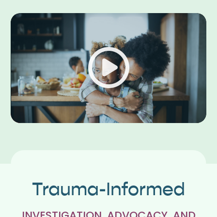
Play
Trauma-Informed
INVESTIGATION, ADVOCACY, AND