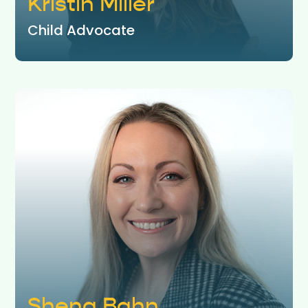
Kristin Miller
Child Advocate
Shena Bahn