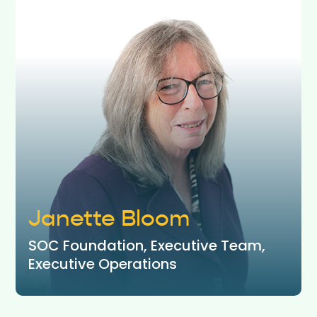
Janette Bloom
SOC Foundation, Executive Team,
Executive Operations