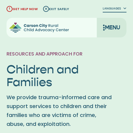
Skip
LANGUAGES
GET HELP NOW
EXIT SAFELY
to
content
MENU
RESOURCES AND APPROACH FOR
Children and
Families
We provide trauma-informed care and
support services to children and their
families who are victims of crime,
abuse, and exploitation.