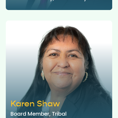
Karen Shaw
Board Member, Tribal