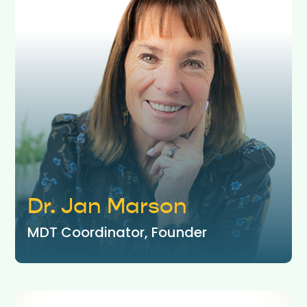
Dr. Jan Marson
MDT Coordinator, Founder