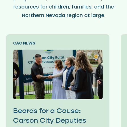
resources for children, families, and the
Northern Nevada region at large.
CAC NEWS
Beards for a Cause:
Carson City Deputies