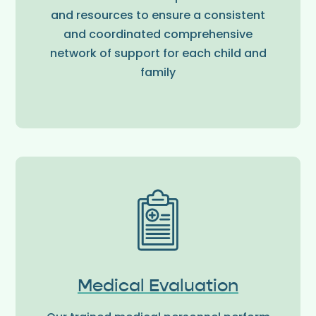
and resources to ensure a consistent
and coordinated comprehensive
network of support for each child and
family
Medical Evaluation