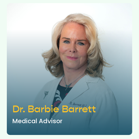
Dr. Barbie Barrett
Medical Advisor