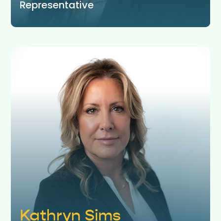
Representative
Kathryn Sims