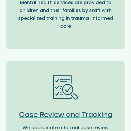
Mental health services are provided to
children and their families by staff with
specialized training in trauma-informed
care
Case Review and Tracking
We coordinate a formal case review