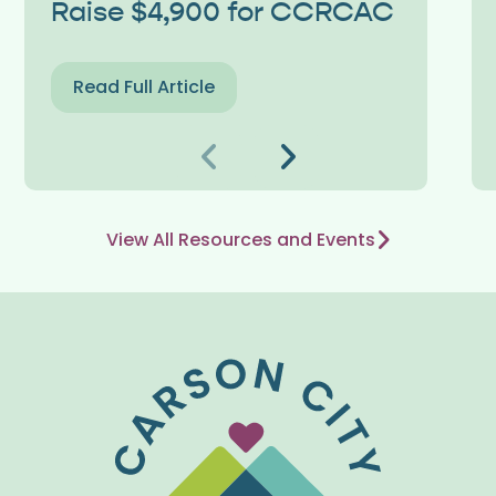
Raise $4,900 for CCRCAC
Read Full Article
Previous
Next
View All Resources and Events