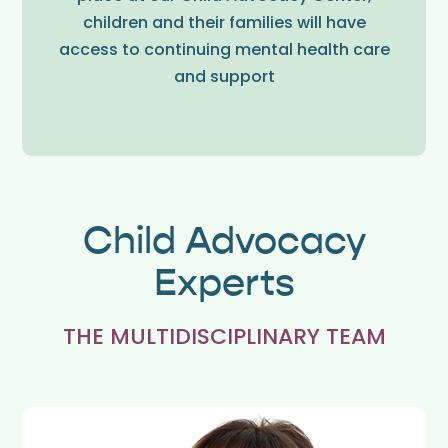
children and their families will have
access to continuing mental health care
and support
Child Advocacy
Experts
THE MULTIDISCIPLINARY TEAM