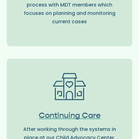
process with MDT members which
focuses on planning and monitoring
current cases
Continuing Care
After working through the systems in
place at our Child Advocacy Center,