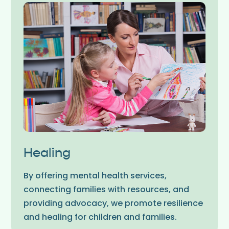
Healing
By offering mental health services,
connecting families with resources, and
providing advocacy, we promote resilience
and healing for children and families.