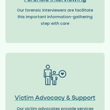
Our forensic interviewers are facilitate
this important information-gathering
step with care
Victim Advocacy & Support
Our victim advocates provide services