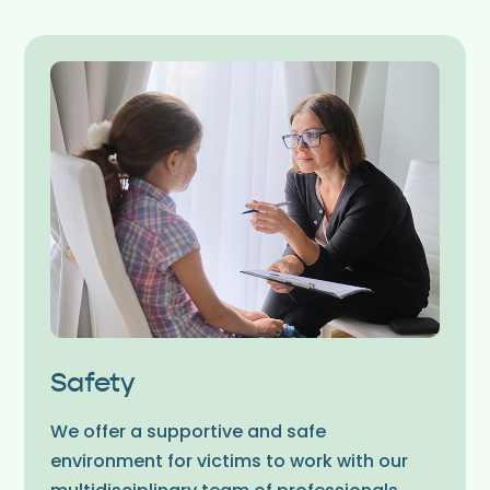
Safety
We offer a supportive and safe
environment for victims to work with our