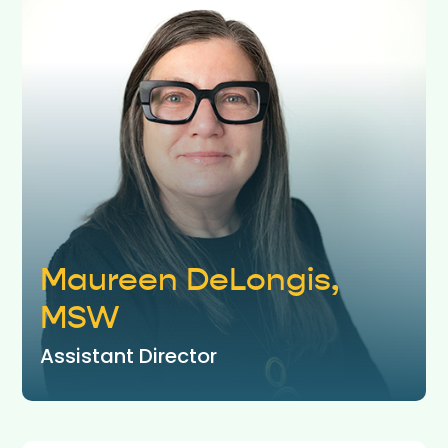
Maureen DeLongis,
MSW
Assistant Director