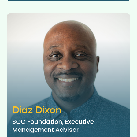
Diaz Dixon
SOC Foundation, Executive
Management Advisor