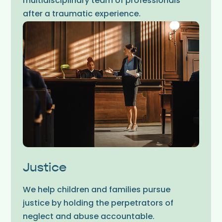
multidisciplinary team of professionals
after a traumatic experience.
Justice
We help children and families pursue
justice by holding the perpetrators of
neglect and abuse accountable.