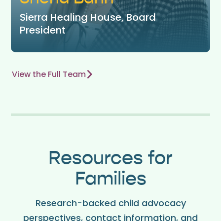
Sierra Healing House, Board
President
View the Full Team
Resources for
Families
Research-backed child advocacy
perspectives, contact information, and