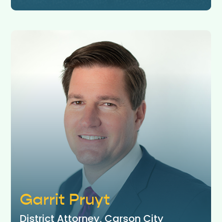
Garrit Pruyt
District Attorney, Carson City