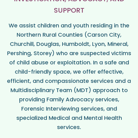
SUPPORT
We assist children and youth residing in the
Northern Rural Counties (Carson City,
Churchill, Douglas, Humboldt, Lyon, Mineral,
Pershing, Storey) who are suspected victims
of child abuse or exploitation. In a safe and
child-friendly space, we offer effective,
efficient, and compassionate services and a
Multidisciplinary Team (MDT) approach to
providing Family Advocacy services,
Forensic Interviewing services, and
specialized Medical and Mental Health
services.