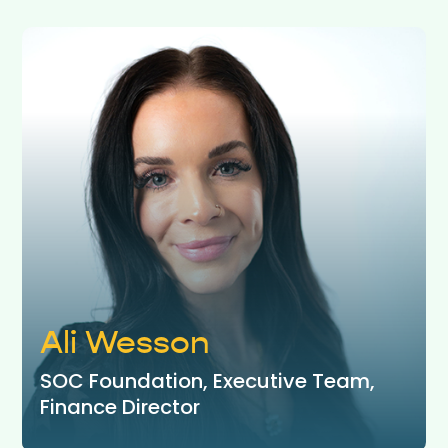
Ali Wesson
SOC Foundation, Executive Team,
Finance Director