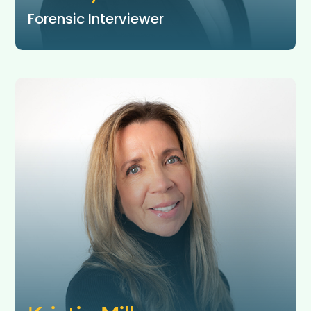
Forensic Interviewer