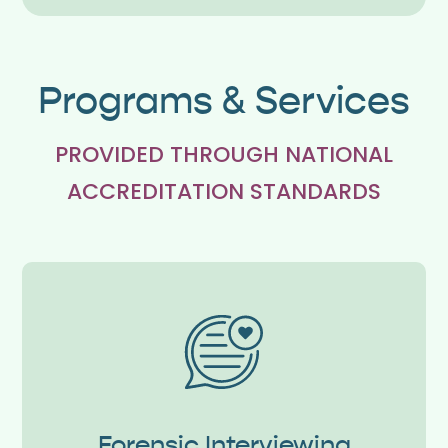
Programs & Services
PROVIDED THROUGH NATIONAL
ACCREDITATION STANDARDS
Forensic Interviewing