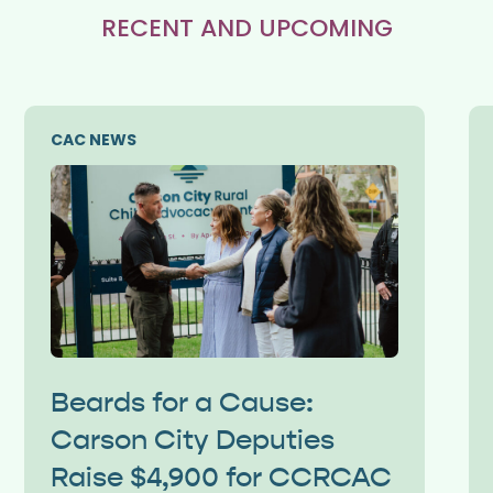
RECENT AND UPCOMING
CAC NEWS
Beards for a Cause:
Carson City Deputies
Raise $4,900 for CCRCAC