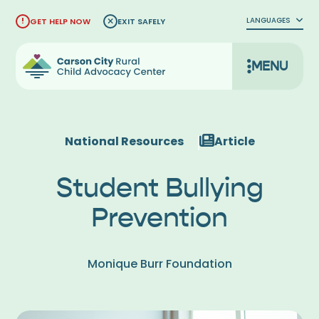
Skip
LANGUAGES
GET HELP NOW
EXIT SAFELY
to
content
MENU
National Resources
Article
Student Bullying
Prevention
Monique Burr Foundation