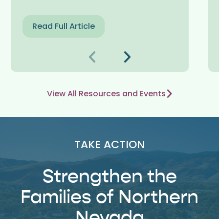
Read Full Article
Previous
Next
View All Resources and Events
TAKE ACTION
Strengthen the
Families of Northern
Nevada