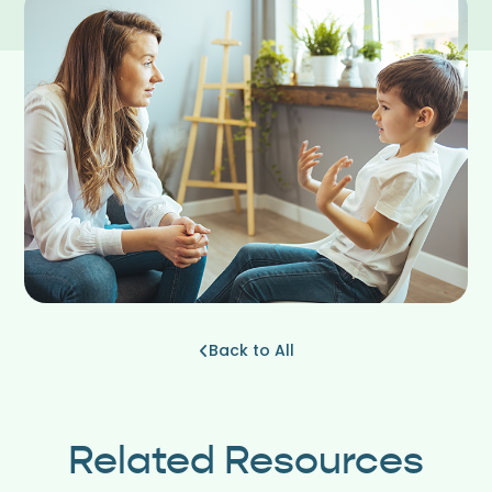
Back to All
Related Resources