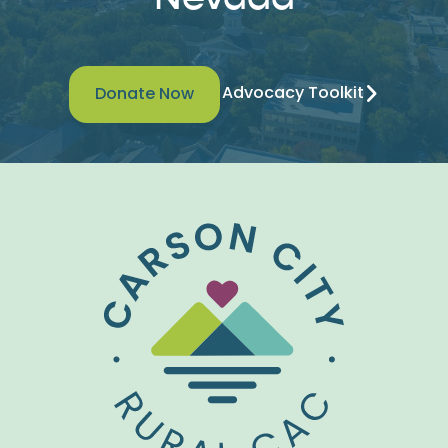
Advocacy Toolkit
Donate Now